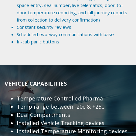
space entry, seal number, live telematics, door-to-
door temperature reporting, and full journey reports
from collection to delivery confirmation)
Constant security reviews
Scheduled two-way communications with base
In-cab panic buttons
VEHICLE CAPABILITIES
Temperature Controlled Pharma
Temp range between -20c & +25c
Dual Compartments
Installed Vehicle Tracking devices
Installed Temperature Monitoring devices