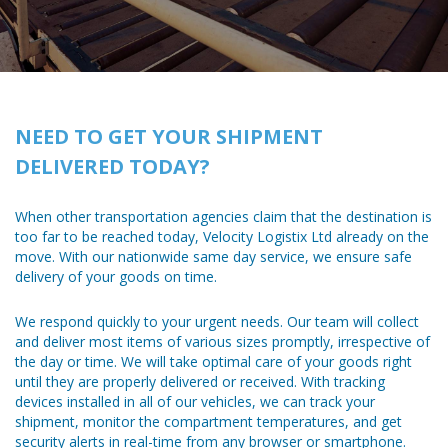
NEED TO GET YOUR SHIPMENT
DELIVERED TODAY?
When other transportation agencies claim that the destination is
too far to be reached today, Velocity Logistix Ltd already on the
move. With our nationwide same day service, we ensure safe
delivery of your goods on time.
We respond quickly to your urgent needs. Our team will collect
and deliver most items of various sizes promptly, irrespective of
the day or time. We will take optimal care of your goods right
until they are properly delivered or received. With tracking
devices installed in all of our vehicles, we can track your
shipment, monitor the compartment temperatures, and get
security alerts in real-time from any browser or smartphone.