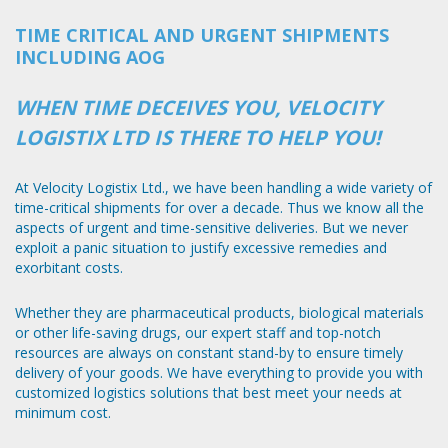
TIME CRITICAL AND URGENT SHIPMENTS
INCLUDING AOG
WHEN TIME DECEIVES YOU, VELOCITY
LOGISTIX LTD IS THERE TO HELP YOU!
At Velocity Logistix Ltd., we have been handling a wide variety of
time-critical shipments for over a decade. Thus we know all the
aspects of urgent and time-sensitive deliveries. But we never
exploit a panic situation to justify excessive remedies and
exorbitant costs.
Whether they are pharmaceutical products, biological materials
or other life-saving drugs, our expert staff and top-notch
resources are always on constant stand-by to ensure timely
delivery of your goods. We have everything to provide you with
customized logistics solutions that best meet your needs at
minimum cost.