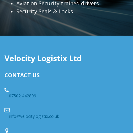
Aviation Security trained drivers
Security Seals & Locks
CONTACT US
07502 442899
info@velocitylogistix.co.uk