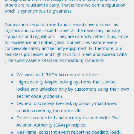
others are reluctant to carry. That is how we earn a reputation,
which is synonymous to greatness.
Our aviation security trained and licensed drivers as well as
logistics and courier experts meet all the necessary industry
standards and regulations. They are carefully vetted; thus, strive
for excellence and nothing less. Our vehicles feature every
conceivable safety and security equipment. Furthermore, our
seamless processes and high-tech tolls meet and exceed TAPA
(Transport Asset Protection Association) standards.
We work with TAPA Accredited partners
High security Maple locking systems that can be
locked and unlocked only by customers using their own
secret code (optional)
Owned, discretely-liveried, rigorously maintained
vehicles covering the entire UK
Drivers are vetted and security trained under Civil
Aviation Authority (CAA) principles
Real-time, constant event reporting (loading, load-