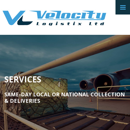
SERVICES
SAME-DAY LOCAL OR NATIONAL COLLECTION
& DELIVERIES