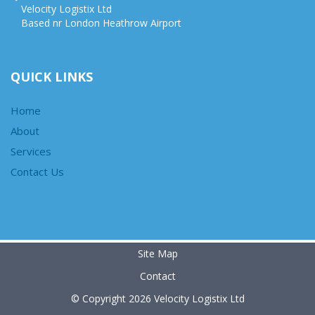
Velocity Logistix Ltd
Based nr London Heathrow Airport
QUICK LINKS
Home
About
Services
Contact Us
Site Map
Contact
© Copyright 2026 Velocity Logistix Ltd