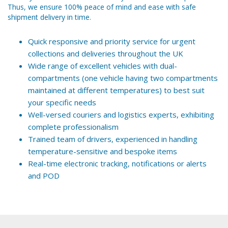
Thus, we ensure 100% peace of mind and ease with safe
shipment delivery in time.
Quick responsive and priority service for urgent
collections and deliveries throughout the UK
Wide range of excellent vehicles with dual-
compartments (one vehicle having two compartments
maintained at different temperatures) to best suit
your specific needs
Well-versed couriers and logistics experts, exhibiting
complete professionalism
Trained team of drivers, experienced in handling
temperature-sensitive and bespoke items
Real-time electronic tracking, notifications or alerts
and POD