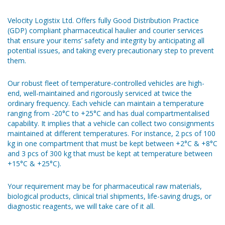
Velocity Logistix Ltd. Offers fully Good Distribution Practice
(GDP) compliant pharmaceutical haulier and courier services
that ensure your items’ safety and integrity by anticipating all
potential issues, and taking every precautionary step to prevent
them.
Our robust fleet of temperature-controlled vehicles are high-
end, well-maintained and rigorously serviced at twice the
ordinary frequency. Each vehicle can maintain a temperature
ranging from -20°C to +25°C and has dual compartmentalised
capability. It implies that a vehicle can collect two consignments
maintained at different temperatures. For instance, 2 pcs of 100
kg in one compartment that must be kept between +2°C & +8°C
and 3 pcs of 300 kg that must be kept at temperature between
+15°C & +25°C).
Your requirement may be for pharmaceutical raw materials,
biological products, clinical trial shipments, life-saving drugs, or
diagnostic reagents, we will take care of it all.