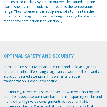
The installed tracking system in our vehicles sounds a panic
alarm whenever the equipment breaches the temperature
range. Thus, whenever the equipment fails to maintain the
temperature range, the alarm will ring, notifying the driver so
that appropriate action is taken timely.
OPTIMAL SAFETY AND SECURITY
Temperature-sensitive pharmaceutical and biological goods,
and other critical life-saving drugs can be worth millions, and can
attract undesired attention. This warrants that the
transportation is absolutely secure.
Fortunately, they are all safe and secure with Velocity Logistix
Ltd. This is because our team has been transporting similar and
many other high-value consignments by road (and air),
throughout the UK. We accept all forms of shipments that