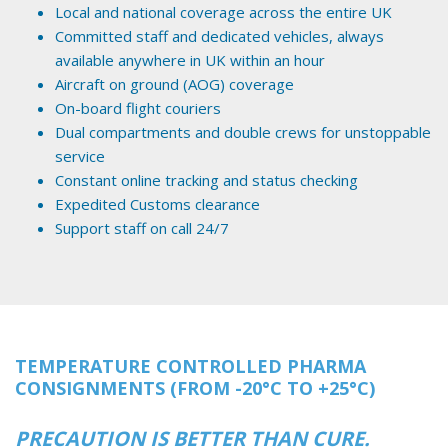
Local and national coverage across the entire UK
Committed staff and dedicated vehicles, always
available anywhere in UK within an hour
Aircraft on ground (AOG) coverage
On-board flight couriers
Dual compartments and double crews for unstoppable
service
Constant online tracking and status checking
Expedited Customs clearance
Support staff on call 24/7
TEMPERATURE CONTROLLED PHARMA
CONSIGNMENTS (FROM -20°C TO +25°C)
PRECAUTION IS BETTER THAN CURE.