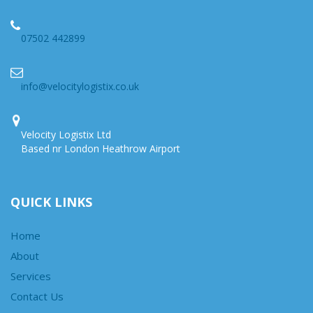
07502 442899
info@velocitylogistix.co.uk
Velocity Logistix Ltd
Based nr London Heathrow Airport
QUICK LINKS
Home
About
Services
Contact Us