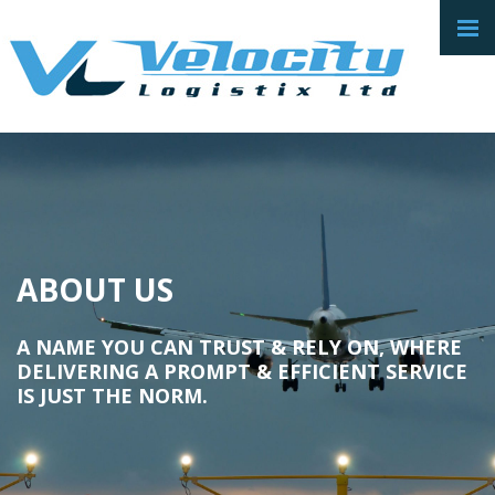
ABOUT US
A NAME YOU CAN TRUST & RELY ON, WHERE
DELIVERING A PROMPT & EFFICIENT SERVICE
IS JUST THE NORM.