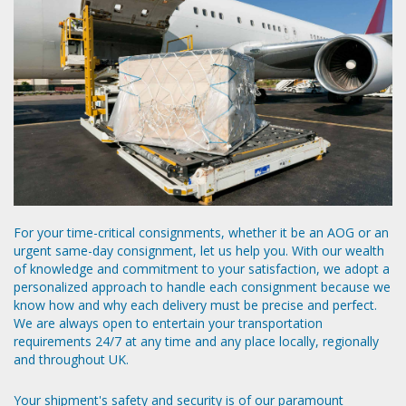
For your time-critical consignments, whether it be an AOG or an
urgent same-day consignment, let us help you. With our wealth
of knowledge and commitment to your satisfaction, we adopt a
personalized approach to handle each consignment because we
know how and why each delivery must be precise and perfect.
We are always open to entertain your transportation
requirements 24/7 at any time and any place locally, regionally
and throughout UK.
Your shipment's safety and security is of our paramount