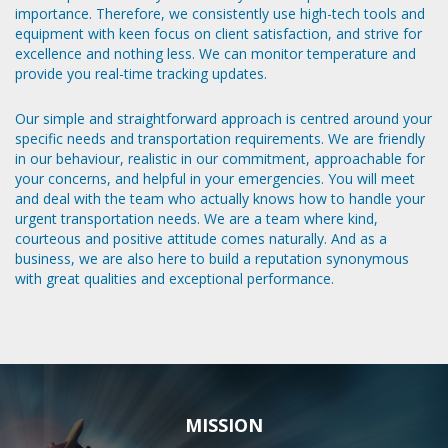
importance. Therefore, we consistently use high-tech tools and
equipment with keen focus on client satisfaction, and strive for
excellence and nothing less. We can monitor temperature and
provide you real-time tracking updates.
Our simple and straightforward approach is centred around your
specific needs and transportation requirements. We are friendly
in our behaviour, realistic in our commitment, approachable for
your concerns, and helpful in your emergencies. You will meet
and deal with the team who actually knows how to handle your
urgent transportation needs. We are a team where kind,
courteous and positive attitude comes naturally. And as a
business, we are also here to build a reputation synonymous
with great qualities and exceptional performance.
MISSION