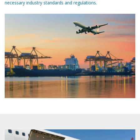
necessary industry standards and regulations.