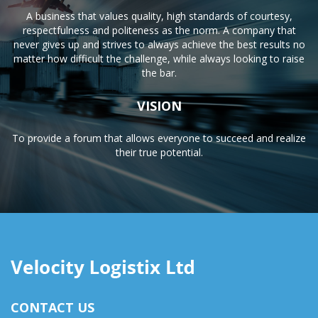
A business that values quality, high standards of courtesy,
respectfulness and politeness as the norm. A company that
never gives up and strives to always achieve the best results no
matter how difficult the challenge, while always looking to raise
the bar.
VISION
To provide a forum that allows everyone to succeed and realize
their true potential.
CONTACT US