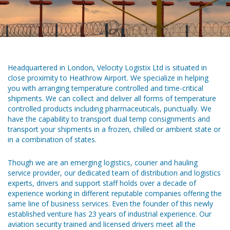
Headquartered in London, Velocity Logistix Ltd is situated in
close proximity to Heathrow Airport. We specialize in helping
you with arranging temperature controlled and time-critical
shipments. We can collect and deliver all forms of temperature
controlled products including pharmaceuticals, punctually. We
have the capability to transport dual temp consignments and
transport your shipments in a frozen, chilled or ambient state or
in a combination of states.
Though we are an emerging logistics, courier and hauling
service provider, our dedicated team of distribution and logistics
experts, drivers and support staff holds over a decade of
experience working in different reputable companies offering the
same line of business services. Even the founder of this newly
established venture has 23 years of industrial experience. Our
aviation security trained and licensed drivers meet all the